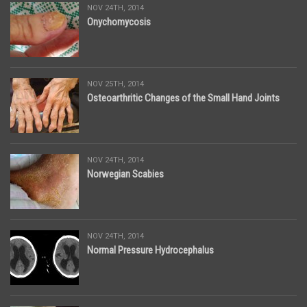
NOV 24TH, 2014
Onychomycosis
NOV 25TH, 2014
Osteoarthritic Changes of the Small Hand Joints
NOV 24TH, 2014
Norwegian Scabies
NOV 24TH, 2014
Normal Pressure Hydrocephalus