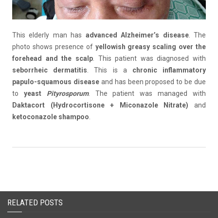
This elderly man has
advanced
Alzheimer’s disease
. The
photo shows presence of
yellowish greasy scaling over the
forehead and the scalp
. This patient was diagnosed with
seborrheic
dermatitis
. This is a
chronic inflammatory
papulo
-squamous disease
and has been proposed to be due
to
yeast
Pityrosporum
. The patient was managed with
Daktacort
(
Hydrocortisone +
Miconazole
Nitrate
)
and
ketoconazole shampoo
.
RELATED POSTS