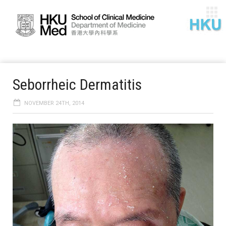
Seborrheic Dermatitis
NOVEMBER 24TH, 2014