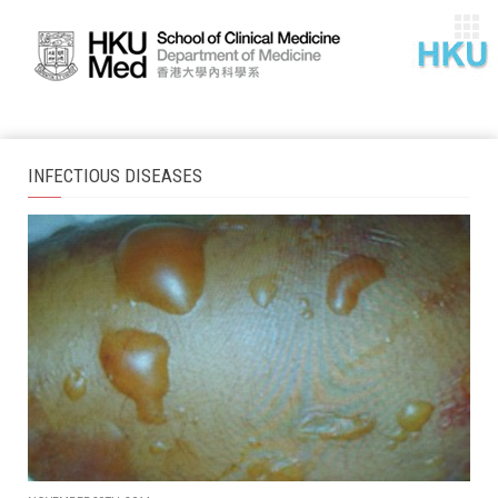
INFECTIOUS DISEASES