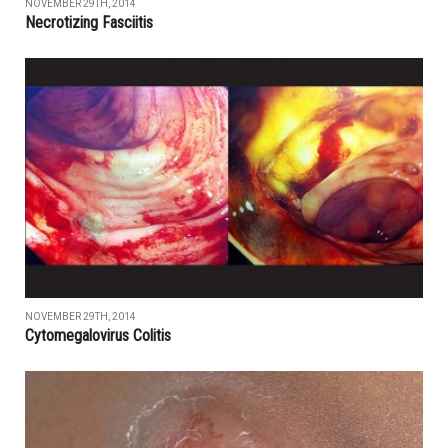
NOVEMBER 29TH, 2014
Necrotizing Fasciitis
NOVEMBER 29TH, 2014
Cytomegalovirus Colitis