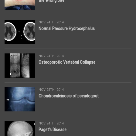
the Wrong Site
NOV 24TH, 2014
Normal Pressure Hydrocephalus
NOV 24TH, 2014
Osteoporotic Vertebral Collapse
NOV 25TH, 2014
Chondrocalcinosis of pseudogout
NOV 24TH, 2014
Paget’s Disease