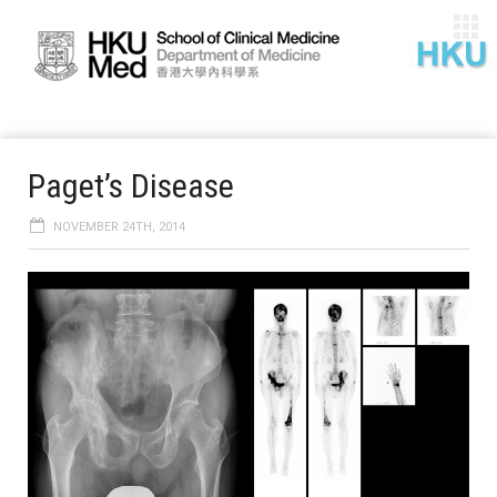
Paget’s Disease
NOVEMBER 24TH, 2014