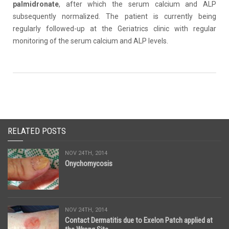
palmidronate
, after which the serum calcium and ALP
subsequently normalized. The patient is currently being
regularly followed-up at the Geriatrics clinic with regular
monitoring of the serum calcium and ALP levels.
RELATED POSTS
NOV 24TH, 2014
Onychomycosis
NOV 24TH, 2014
Contact Dermatitis due to Exelon Patch applied at