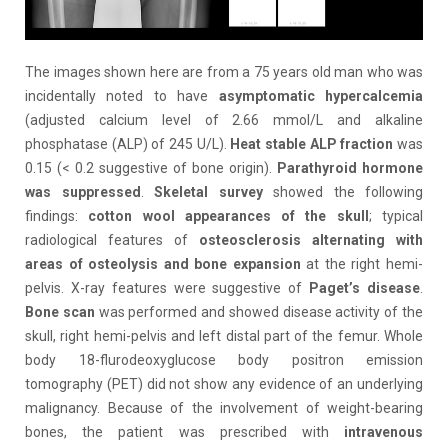
The images shown here are from a 75 years old man who was
incidentally noted to have
asymptomatic
hypercalcemia
(adjusted calcium level of 2.66 mmol/L and alkaline
phosphatase (ALP) of 245 U/L).
Heat stable ALP fraction
was
0.15 (< 0.2 suggestive of bone origin).
Parathyroid hormone
was suppressed
.
Skeletal survey
showed the following
findings:
cotton wool appearances of the skull
; typical
radiological features of
osteosclerosis
alternating with
areas of
osteolysis
and bone expansion
at the right hemi-
pelvis. X-ray features were suggestive of
Paget’s disease
.
Bone scan
was performed and showed disease activity of the
skull, right hemi-pelvis and left distal part of the femur. Whole
body 18-flurodeoxyglucose body positron emission
tomography (PET) did not show any evidence of an underlying
malignancy. Because of the involvement of weight-bearing
bones, the patient was prescribed with
intravenous