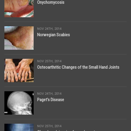
Onychomycosis
NOV 24TH, 2014
Norwegian Scabies
NOV 25TH, 2014
Osteoarthritic Changes of the Small Hand Joints
NOV 24TH, 2014
Paget’s Disease
NOV 25TH, 2014