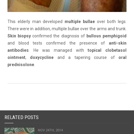
This elderly man developed
multiple
bullae
over both legs.
There were in addition, multiple bullae over the arms and trunk.
Skin biopsy
confirmed the diagnosis of
bullous
pemphigoid
and blood tests confirmed the presence of
anti-skin
antibodies
. He was managed with
topical clobetasol
ointment
,
doxycycline
and a tapering course of
oral
prednisolone
.
RELATED POSTS
NOV 24TH, 2014