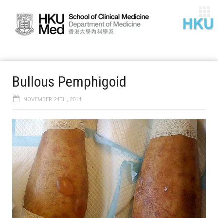
Bullous Pemphigoid
NOVEMBER 24TH, 2014