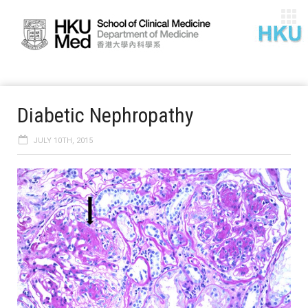
Diabetic Nephropathy
JULY 10TH, 2015