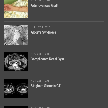
NOV 28TH, 2014
Arteriovenous Graft
JUL 10TH, 2015
Alport’s Syndrome
NOV 28TH, 2014
Complicated Renal Cyst
NOV 28TH, 2014
Staghorn Stone in CT
NOV 28TH, 2014