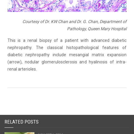
Courtesy of Dr. KW Chan and Dr. G. Chan, Department of
Pathology, Queen Mary Hospital
This is a renal biopsy of a patient with advanced diabetic
nephropathy. The classical histopathological features of
diabetic nephropathy include mesangial matrix expansion
(arrow), nodular glomerulosclerosis and hyalinosis of intra-
renal arterioles.
RELATED POSTS