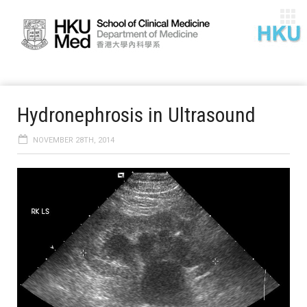
Hydronephrosis in Ultrasound
NOVEMBER 28TH, 2014