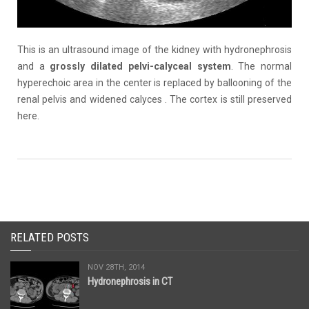
This is an ultrasound image of the kidney with hydronephrosis
and a
grossly dilated
pelvi-calyceal
system
. The normal
hyperechoic area in the center is replaced by ballooning of the
renal pelvis and widened calyces . The cortex is still preserved
here.
RELATED POSTS
NOV 28TH, 2014
Hydronephrosis in CT