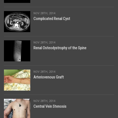
NOV 28TH, 2014
Complicated Renal Cyst
NOV 28TH, 2014
Renal Osteodystrophy of the Spine
NOV 28TH, 2014
Arteriovenous Graft
NOV 28TH, 2014
Central Vein Stenosis