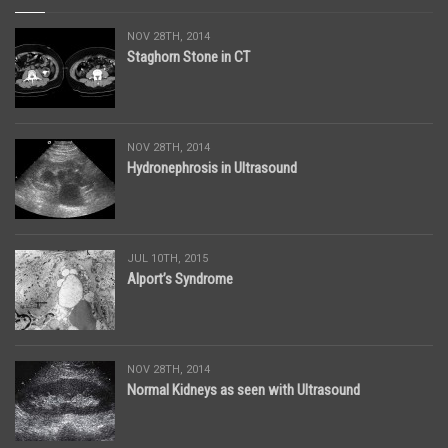
NOV 28TH, 2014
Staghorn Stone in CT
NOV 28TH, 2014
Hydronephrosis in Ultrasound
JUL 10TH, 2015
Alport’s Syndrome
NOV 28TH, 2014
Normal Kidneys as seen with Ultrasound