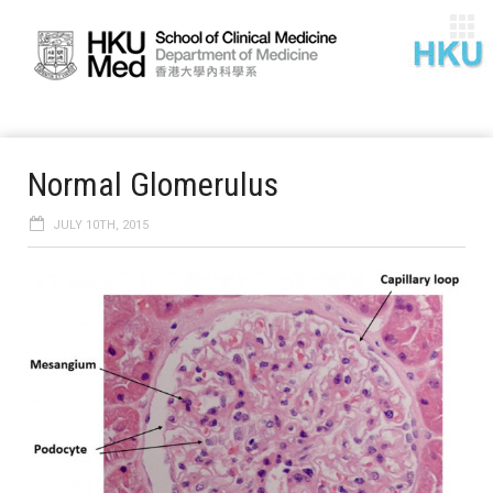
Normal Glomerulus
JULY 10TH, 2015