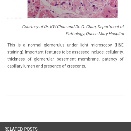
Courtesy of Dr. KW Chan and Dr. G. Chan, Department of
Pathology, Queen Mary Hospital
This is a normal glomerulus under light microscopy (H&E
staining). Important features to be assessed include: cellularity,
thickness of glomerular basement membrane, patency of
capillary lumen and presence of crescents.
RELATED POSTS