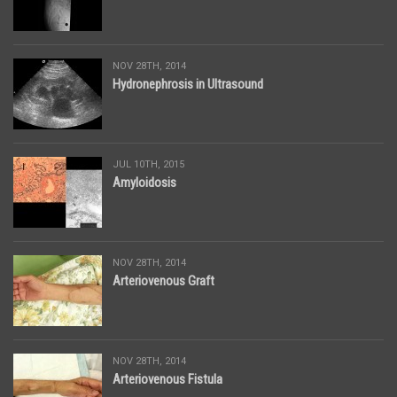
NOV 28TH, 2014
Hydronephrosis in Ultrasound
JUL 10TH, 2015
Amyloidosis
NOV 28TH, 2014
Arteriovenous Graft
NOV 28TH, 2014
Arteriovenous Fistula