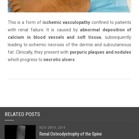
This is a form of
ischemic
vasculopathy
confined to patients
with renal failure. It is caused by
abnormal deposition of
calcium in blood vessels and soft tissue
, subsequently
leading to ischemic necrosis of the dermis and subcutaneous
fat. Clinically, they present with
purpuric
plaques and nodules
which progress to
necrotic ulcers
.
RELATED POSTS
NOV 28TH, 2014
Renal Osteodystrophy of the Spine