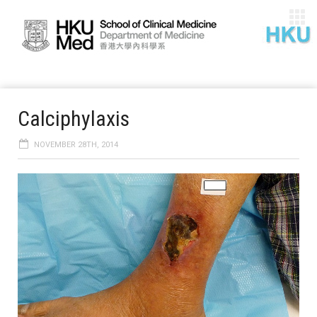
Calciphylaxis
NOVEMBER 28TH, 2014