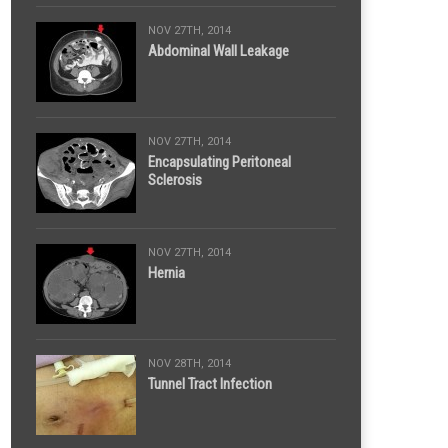
NOV 27TH, 2014
Abdominal Wall Leakage
NOV 27TH, 2014
Encapsulating Peritoneal
Sclerosis
NOV 27TH, 2014
Hernia
NOV 28TH, 2014
Tunnel Tract Infection