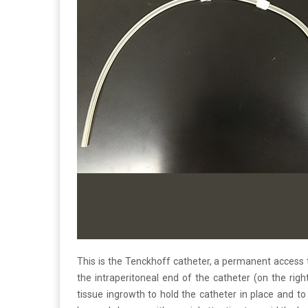
This is the Tenckhoff catheter, a permanent access to 
the intraperitoneal end of the catheter (on the rig
tissue ingrowth to hold the catheter in place and to