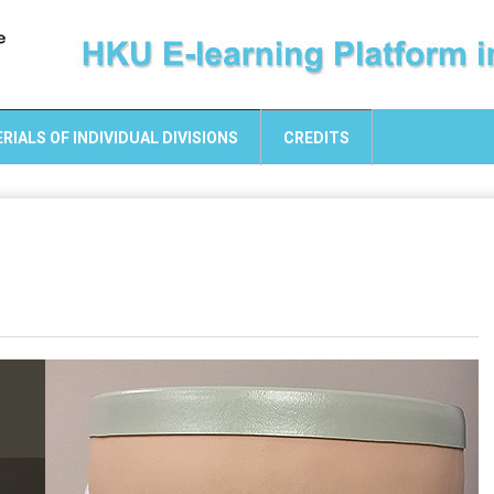
RIALS OF INDIVIDUAL DIVISIONS
CREDITS