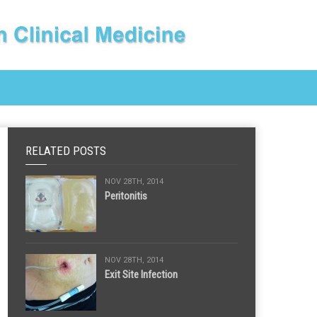
RELATED POSTS
NOV 28TH, 2014
Peritonitis
NOV 28TH, 2014
Exit Site Infection