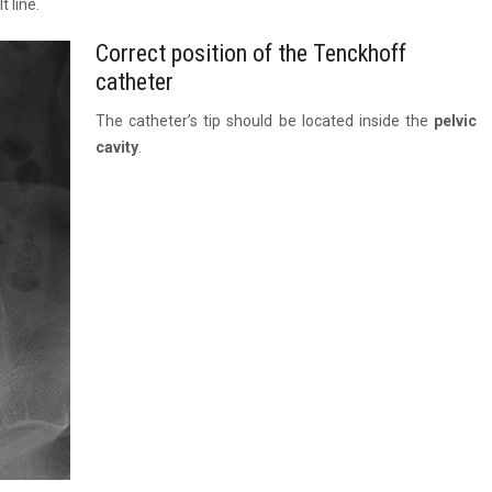
 line.
Correct position of the Tenckhoff
catheter
The catheter’s tip should be located inside the
pelvic
cavity
.