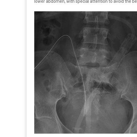
lower abdomen, with special attention to avoid the belt