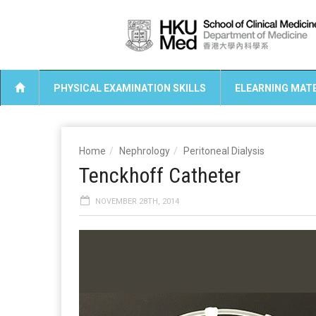
PHYSICAL EXAMINATION SKILLS
ELEARNING MATE
Home
Nephrology
Peritoneal Dialysis
Tenckhoff Catheter
NOVEMBER 28TH, 2014