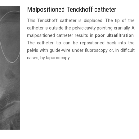
Malpositioned Tenckhoff catheter
This Tenckhoff catheter is displaced. The tip of the
catheter is outside the pelvic cavity pointing cranially. A
malpositioned catheter results in
poor ultrafiltration
.
The catheter tip can be repositioned back into the
pelvis with guide-wire under fluoroscopy or, in difficult
cases, by laparoscopy.