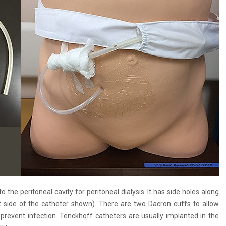
the peritoneal cavity for peritoneal dialysis. It has side holes along
ht side of the catheter shown). There are two Dacron cuffs to allow
 prevent infection. Tenckhoff catheters are usually implanted in the