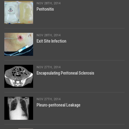
NOV 28TH, 2014
Peritonitis
NOV 28TH, 2014
Exit Site Infection
NOV 27TH, 2014
Encapsulating Peritoneal Sclerosis
NOV 27TH, 2014
Pleuro-peritoneal Leakage