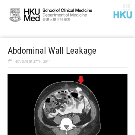
Abdominal Wall Leakage
NOVEMBER 27TH, 2014