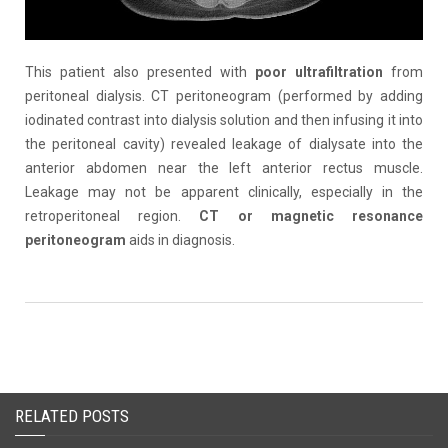
This patient also presented with
poor ultrafiltration
from
peritoneal dialysis. CT peritoneogram (performed by adding
iodinated contrast into dialysis solution and then infusing it into
the peritoneal cavity) revealed leakage of dialysate into the
anterior abdomen near the left anterior rectus muscle.
Leakage may not be apparent clinically, especially in the
retroperitoneal region.
CT or magnetic resonance
peritoneogram
aids in diagnosis.
RELATED POSTS