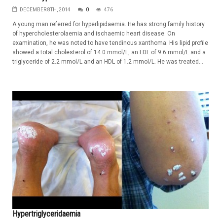
DECEMBER 8TH, 2014
0
476
A young man referred for hyperlipidaemia. He has strong family history
of hypercholesterolaemia and ischaemic heart disease. On
examination, he was noted to have tendinous xanthoma. His lipid profile
showed a total cholesterol of 14.0 mmol/L, an LDL of 9.6 mmol/L and a
triglyceride of 2.2 mmol/L and an HDL of 1.2 mmol/L. He was treated...
Hypertriglyceridaemia