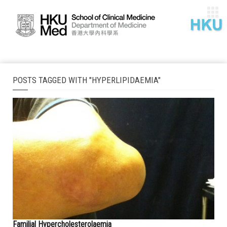
POSTS TAGGED WITH "HYPERLIPIDAEMIA"
Familial Hypercholesterolaemia