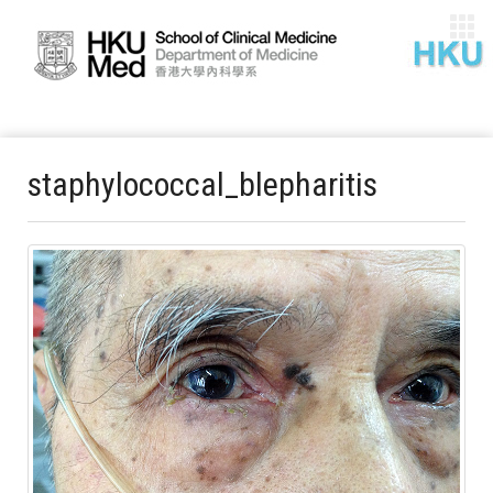
staphylococcal_blepharitis