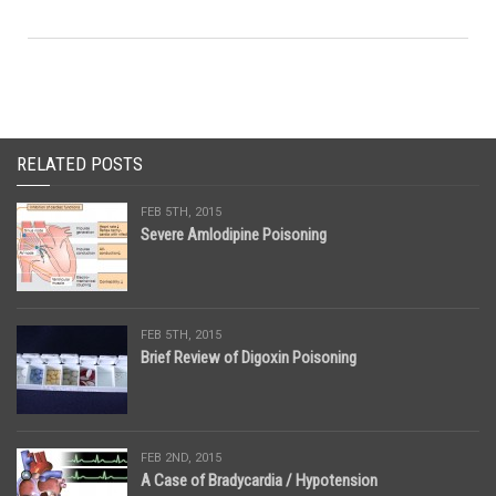
RELATED POSTS
FEB 5TH, 2015
Severe Amlodipine Poisoning
FEB 5TH, 2015
Brief Review of Digoxin Poisoning
FEB 2ND, 2015
A Case of Bradycardia / Hypotension