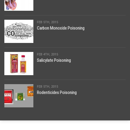
FEB 5TH, 2015
Carbon Monoxide Poisoning
FEB 4TH, 2015
Salicylate Poisoning
FEB 5TH, 2015
Rodenticides Poisoning