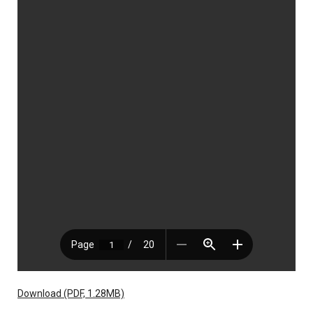
Download (PDF, 1.28MB)