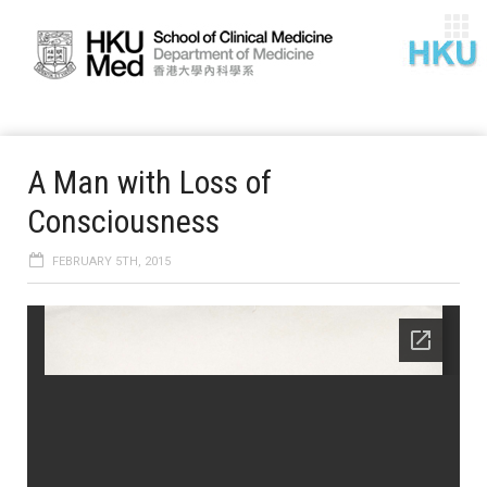
A Man with Loss of
Consciousness
FEBRUARY 5TH, 2015