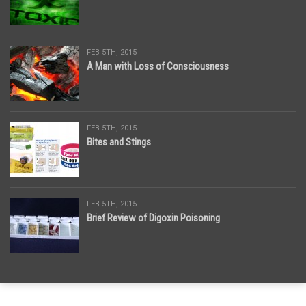
FEB 5TH, 2015
A Man with Loss of Consciousness
FEB 5TH, 2015
Bites and Stings
FEB 5TH, 2015
Brief Review of Digoxin Poisoning