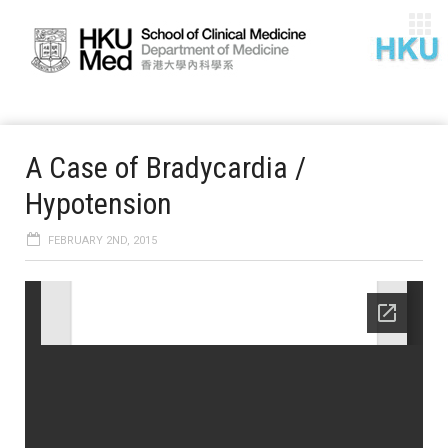
A Case of Bradycardia /
Hypotension
FEBRUARY 2ND, 2015