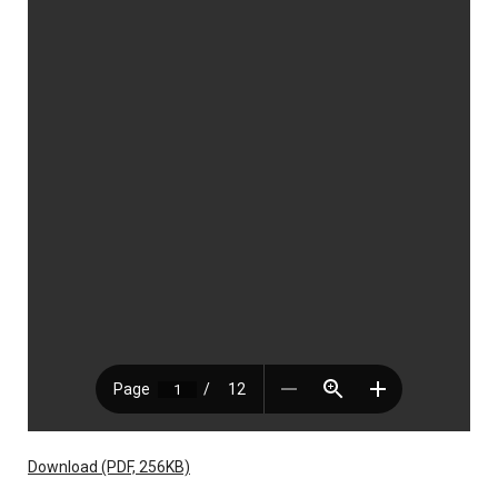
Download (PDF, 256KB)