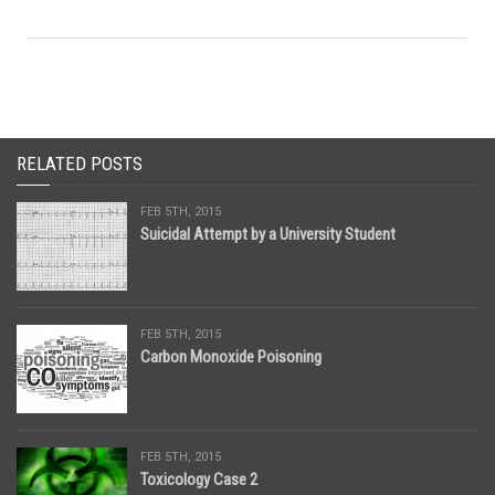
RELATED POSTS
FEB 5TH, 2015
Suicidal Attempt by a University Student
FEB 5TH, 2015
Carbon Monoxide Poisoning
FEB 5TH, 2015
Toxicology Case 2