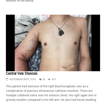
revision of the fistula.
Central Vein Stenosis
NOVEMBER 28TH, 2014
0
497
This patient had stenosis of the right brachiocephalic vein as a
complication of previous intravenous catheter insertion. There are
multiple collateral veins over his anterior chest. His right upper arm is
grossly swollen compared to his left arm. He also had facial swelling.