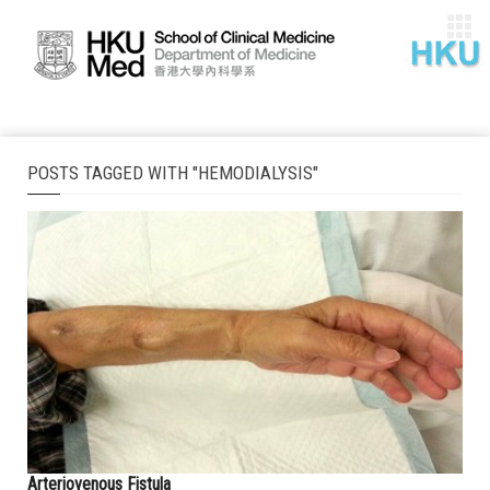
POSTS TAGGED WITH "HEMODIALYSIS"
Arteriovenous Fistula