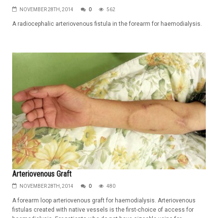
NOVEMBER 28TH, 2014
0
562
A radiocephalic arteriovenous fistula in the forearm for haemodialysis.
Arteriovenous Graft
NOVEMBER 28TH, 2014
0
480
A forearm loop arteriovenous graft for haemodialysis. Arteriovenous
fistulas created with native vessels is the first-choice of access for