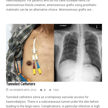
haemodialysis. For patients who do not have sizeable veins for
arteriovenous fistula creation, arteriovenous grafts using prosthetic
materials can be an alternative choice. Arteriovenous grafts are...
Tunneled Catheters
NOVEMBER 28TH, 2014
0
1036
Tunneled catheters serve as a temporary vascular access for
haemodialysis. There is a subcutaneous tunnel under the skin before
leading to the large veins. Complications, in particular infection is high