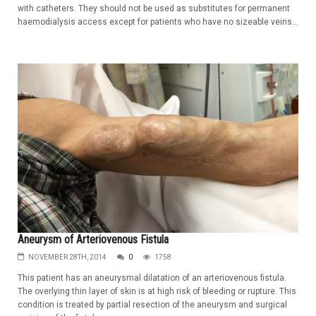
with catheters. They should not be used as substitutes for permanent
haemodialysis access except for patients who have no sizeable veins...
Aneurysm of Arteriovenous Fistula
NOVEMBER 28TH, 2014
0
1758
This patient has an aneurysmal dilatation of an arteriovenous fistula.
The overlying thin layer of skin is at high risk of bleeding or rupture. This
condition is treated by partial resection of the aneurysm and surgical