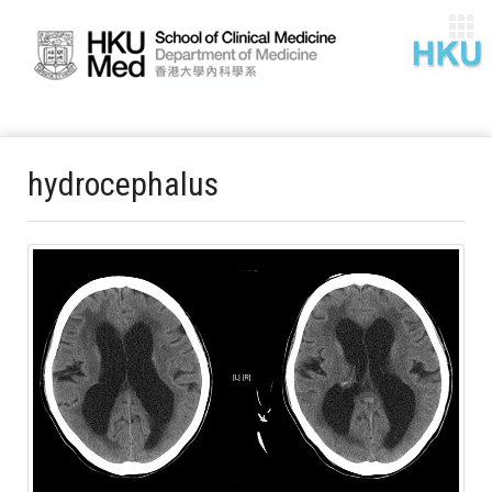
hydrocephalus