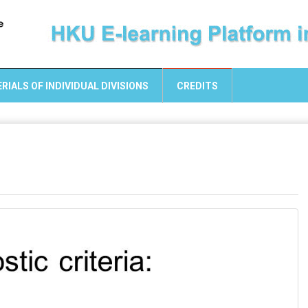
RIALS OF INDIVIDUAL DIVISIONS
CREDITS