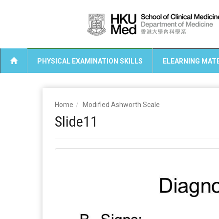
PHYSICAL EXAMINATION SKILLS
ELEARNING MATE
Home
Modified Ashworth Scale
Slide11