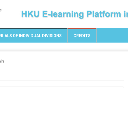
RIALS OF INDIVIDUAL DIVISIONS
CREDITS
ain