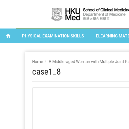
PHYSICAL EXAMINATION SKILLS
ELEARNING MATE
Home
A Middle-aged Woman with Multiple Joint P
case1_8