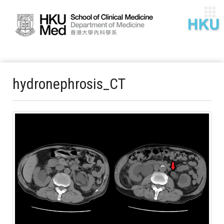
hydronephrosis_CT