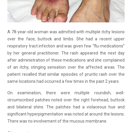
A 78-year-old woman was admitted with multiple itchy lesions
over the face, buttock and limbs. She had a recent upper
respiratory tract infection and was given few “flu-medications”
by her general practitioner. The rash appeared the next day
after administration of these medications and she complained
of an itchy, stinging sensation over the affected areas. The
patient recalled that similar episodes of pruritic rash over the
same locations had occurred a few times in the past 2 years.
On examination, there were multiple roundish, well-
circumscribed patches noted over the right forehead, buttock
and bilateral shins. The patches had a violaceous hue and
significant hyperpigmentation was noted at around the lesions.
There was no involvement of the mucous membrane.