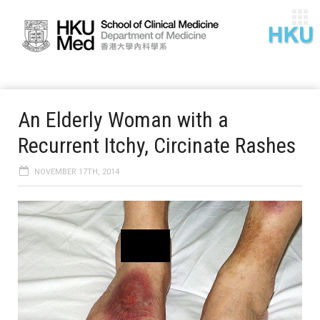
An Elderly Woman with a
Recurrent Itchy, Circinate Rashes
NOVEMBER 17TH, 2014