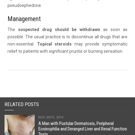
pseudoephedrine.
Management
The
suspected drug should be withdrawn
as soon as
possible. The usual practice is to discontinue all drugs that are
non-essential.
Topical steroids
may provide symptomatic
relief to patients with significant pruritis or burning sensation.
RELATED POSTS
NOV 20TH, 2014
A Man with Pustular Dermatosis, Peripheral
Eosinophilia and Deranged Liver and Renal Function
Tests