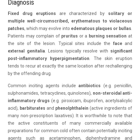
Diagnosis
Fixed drug eruptions
are characterized by
solitary or
multiple well-circumscribed, erythematous to violaceous
patches
, which may evolve into
edematous plaques or bullas
.
Patients may complain of
pruritus
or a
burning sensation
at
the site of the lesion. Typical sites include the
face
and
external genitalia
. Lesions typically resolve with
significant
post-inflammatory hyperpigmentation
. The skin eruption
tends to recur at exactly the same location after rechallenging
by the offending drug.
Common inciting agents include
antibiotics
(e.g. penicillin,
sulphonamides, tetracyclines, quinolones),
non-steroidal anti-
inflammatory drugs
(e.g. piroxicam, ibuprofen, acetylsalicylic
acid),
barbiturates
and
phenolphthalein
(active ingredients of
many non-prescription laxatives). It is worthwhile to note that
the active constituents of many commercially available
preparations for common cold often contain potentially inciting
agents such as acetaminophen, diphenhydramine and