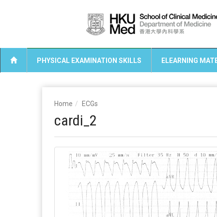
PHYSICAL EXAMINATION SKILLS
ELEARNING MATE
Home
ECGs
cardi_2