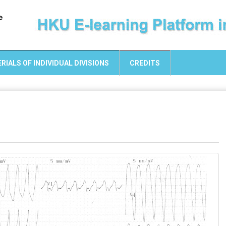
RIALS OF INDIVIDUAL DIVISIONS
CREDITS