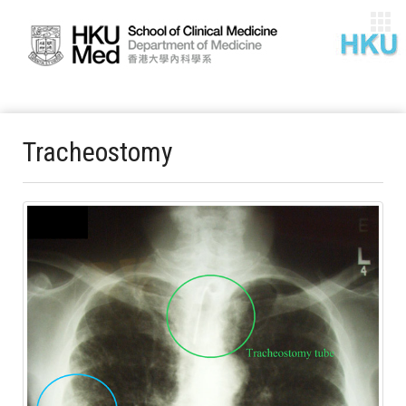
Tracheostomy