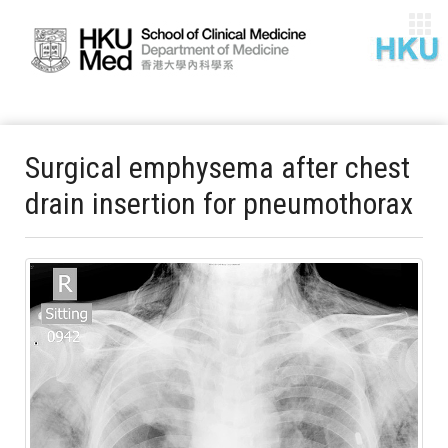
Surgical emphysema after chest
drain insertion for pneumothorax