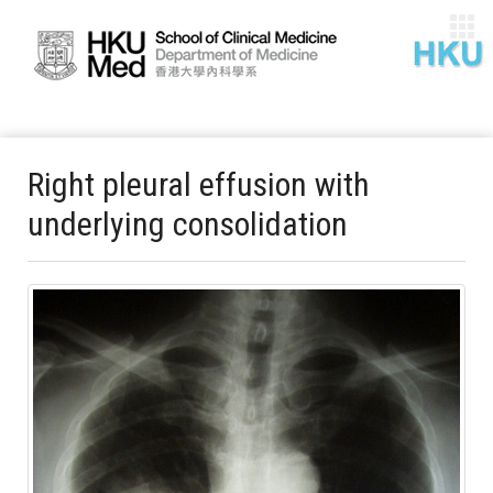
Right pleural effusion with
underlying consolidation