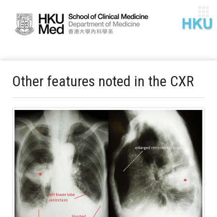
Other features noted in the CXR