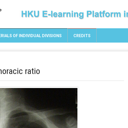
RIALS OF INDIVIDUAL DIVISIONS
CREDITS
oracic ratio