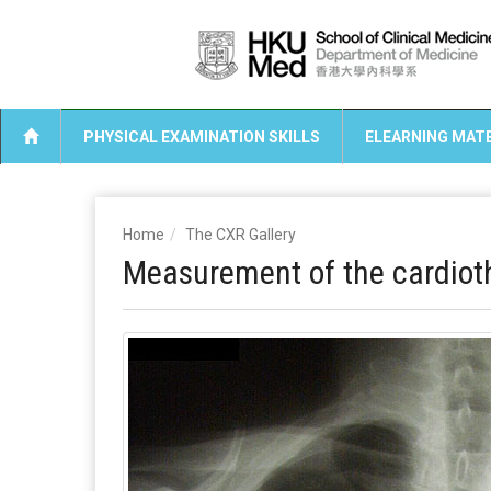
PHYSICAL EXAMINATION SKILLS
ELEARNING MATE
Home
The CXR Gallery
Measurement of the cardioth