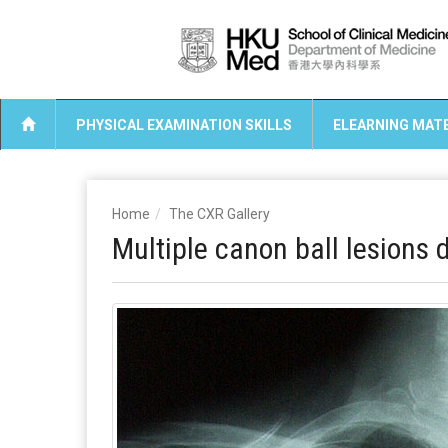
PHYSICAL EXAMINATION SKILLS
ELEARNING MATE
Home
The CXR Gallery
Multiple canon ball lesions