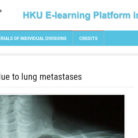
RIALS OF INDIVIDUAL DIVISIONS
CREDITS
 due to lung metastases