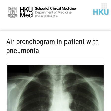
Air bronchogram in patient with
pneumonia