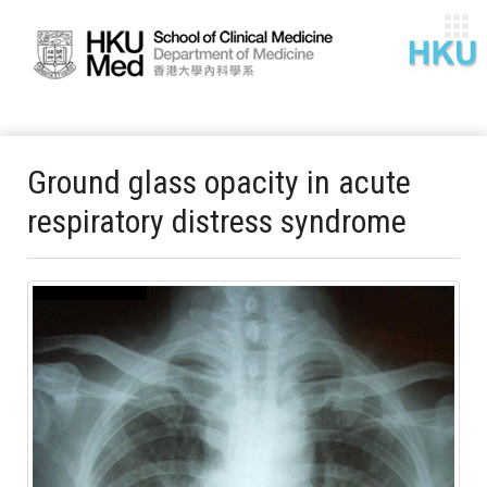
Ground glass opacity in acute
respiratory distress syndrome