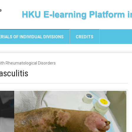
RIALS OF INDIVIDUAL DIVISIONS
CREDITS
with Rheumatological Disorders
sculitis