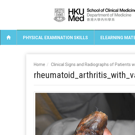
PHYSICAL EXAMINATION SKILLS
ELEARNING MATE
Home
Clinical Signs and Radiographs of Patients 
rheumatoid_arthritis_with_va