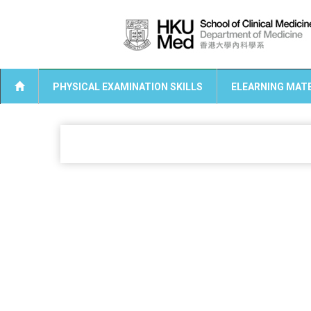
PHYSICAL EXAMINATION SKILLS
ELEARNING MATE