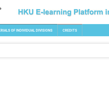
RIALS OF INDIVIDUAL DIVISIONS
CREDITS