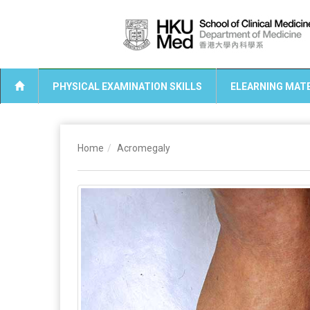
PHYSICAL EXAMINATION SKILLS
ELEARNING MATE
Home
Acromegaly