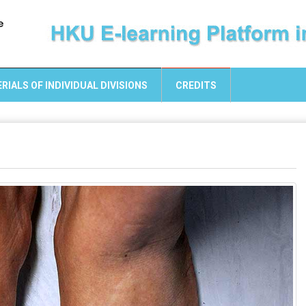
RIALS OF INDIVIDUAL DIVISIONS
CREDITS